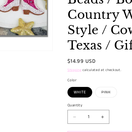
Country W
Style / Cow
Texas / Gi
Regular
$14.99 USD
price
Shipping
calculated at checkout.
Color
Variant
WHITE
PINK
sold
out
or
Quantity
Quantity
unavailabl
Decrease
Increase
quantity
quantity
for
for