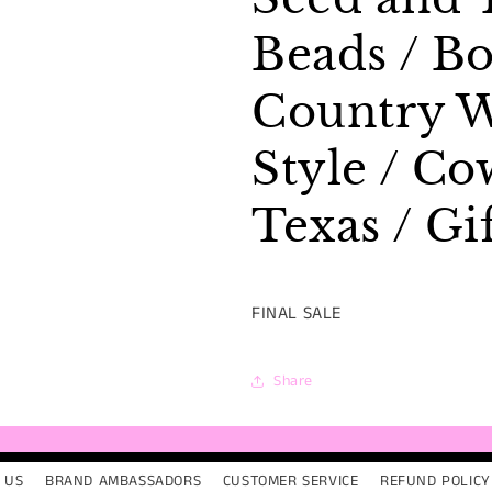
/
/
Texas
Texas
Beads / Bo
/
/
Gift
Gift
Country W
Style / Co
Texas / Gi
FINAL SALE
Share
 US
BRAND AMBASSADORS
CUSTOMER SERVICE
REFUND POLICY