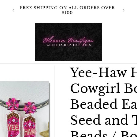
 NOT
FREE SHIPPING ON ALL ORDERS OVER
OR
$100
Yee-Haw H
Cowgirl B
Beaded Ea
Seed and 
Beads / Bo