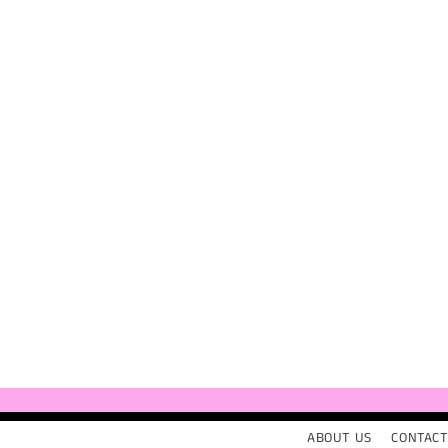
ABOUT US
CONTACT