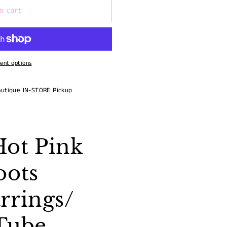
o cart
ent options
autique IN-STORE Pickup
ot Pink
oots
rrings/
Tube