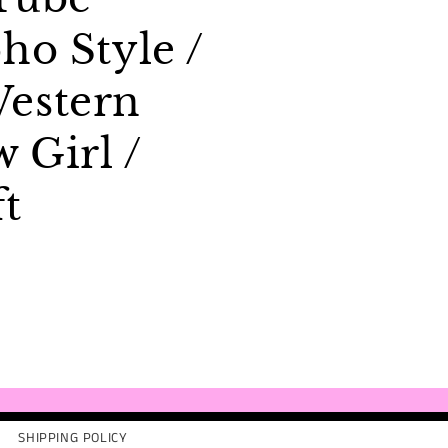
ho Style /
estern
w Girl /
ft
SHIPPING POLICY