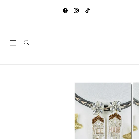
Skip to
**DUE TO COVID-19, WE ARE
content
ACCEPTING ANY RETURNS 
Facebook
Instagram
TikTok
EXCHANGES
Skip to
product
information