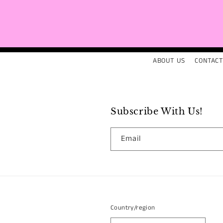
ABOUT US
CONTACT
Subscribe With Us!
Email
Country/region