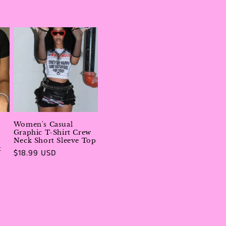
price
Women's Casual
Graphic T-Shirt Crew
Neck Short Sleeve Top
t
Regular
$18.99 USD
price