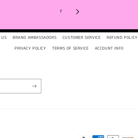
7
 US
BRAND AMBASSADORS
CUSTOMER SERVICE
REFUND POLICY
PRIVACY POLICY
TERMS OF SERVICE
ACCOUNT INFO