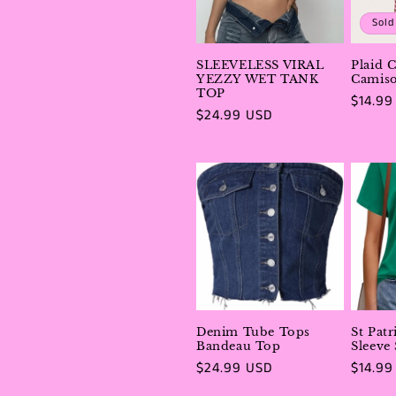
e
Sold
c
SLEEVELESS VIRAL
Plaid 
YEZZY WET TANK
Camiso
t
TOP
Regula
$14.99
Regular
$24.99 USD
price
price
i
o
n
:
Denim Tube Tops
St Pat
Bandeau Top
Sleeve
Regular
$24.99 USD
Regula
$14.99
price
price