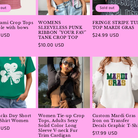
 out
Sold out
Cami Crop Tops
WOMENS
FRINGE STRIPE TU
le with bows
SLEEVELESS PUNK
TOP MARDI GRAS
RIBBON "YOUR FAV"
r
 USD
Regular
$24.99 USD
TANK CROP TOP
price
Regular
$10.00 USD
price
ricks Day Short
Women Tie-up Crop
Custom Mardi Gras
 Shirt Women
Tops, Adults Sexy
Iron on Transfer
Solid Color Long
Decals Graphic T-Shi
r
 USD
Sleeve V-neck Fur
Regular
$17.99 USD
Trim Cardigan