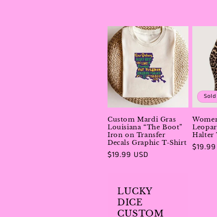
Sold
Custom Mardi Gras
Women
Louisiana “The Boot”
Leopar
Iron on Transfer
Halter
Decals Graphic T-Shirt
Regula
$19.99
Regular
$19.99 USD
price
price
LUCKY
DICE
CUSTOM