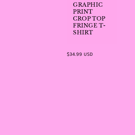
GRAPHIC
PRINT
CROP TOP
FRINGE T-
SHIRT
Regular
$34.99 USD
price