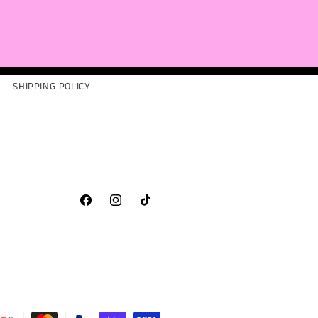
SHIPPING POLICY
Facebook
Instagram
TikTok