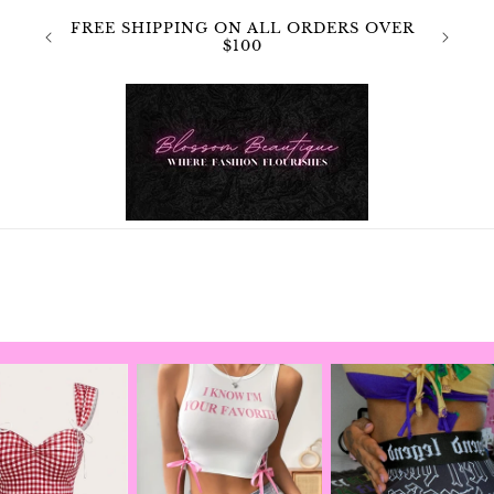
 NOT
FREE SHIPPING ON ALL ORDERS OVER
OR
$100