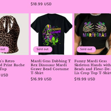
price
Regular
$18.99 USD
price
 out
Sold out
Sold out
's Retro
Mardi Gras Dabbing T
Funny Mardi Gras
d Print Ruche
Rex Dinosaur Mardi
Skeleton Hands with
 Top
Grawr Bead Costume
Beads and Fleur-De-
T-Shirt
Lis Crop Top T-Shir
r
 USD
Regular
$16.99 USD
Regular
$19.99 USD
price
price