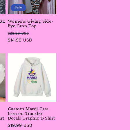
i
Sale
o
BE
Womens Giving Side-
n
Eye Crop Top
Regular
Sale
$29.99 USD
price
$14.99 USD
price
Custom Mardi Gras
Iron on Transfer
rt
Decals Graphic T-Shirt
Regular
$19.99 USD