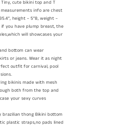
. Tiny, cute bikini top and T
l measurements info are chest
 35.4”, height – 5”8, weight –
t if you have plump breast, the
ples,which will showcases your
p and bottom can wear
irts or jeans. Wear it as night
fect outfit for carnival, pool
sions.
tring bikinis made with mesh
rough both from the top and
wcase your sexy curves
 brazilian thong Bikini bottom
stic plastic straps,no pads lined