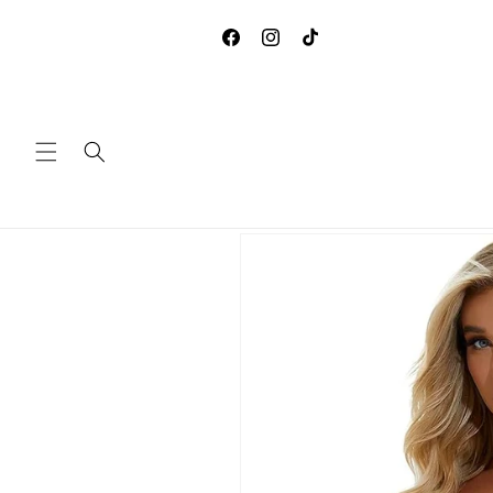
Skip to
**DUE TO COVID-19, WE ARE
content
ACCEPTING ANY RETURNS 
Facebook
Instagram
TikTok
EXCHANGES
Skip to
product
information