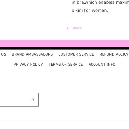
in bra,which enables maxi
bikini for women.
Share
 US
BRAND AMBASSADORS
CUSTOMER SERVICE
REFUND POLICY
PRIVACY POLICY
TERMS OF SERVICE
ACCOUNT INFO