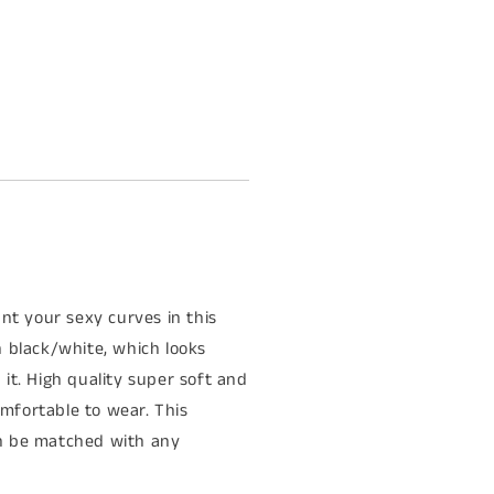
unt your sexy curves in this
th black/white, which looks
t. High quality super soft and
omfortable to wear. This
can be matched with any