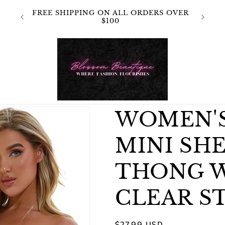
 NOT
FREE SHIPPING ON ALL ORDERS OVER
OR
$100
WOMEN'
MINI SH
THONG 
CLEAR S