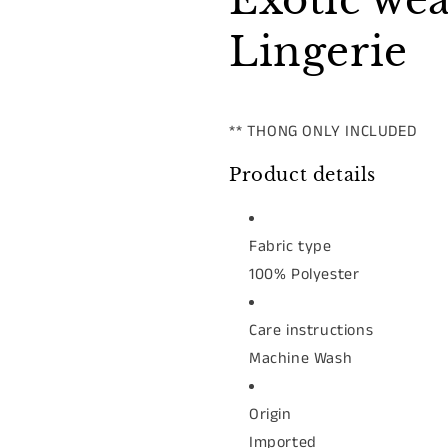
Exotic we
Lingerie
** THONG ONLY INCLUDED
Product details
Fabric type
100% Polyester
Care instructions
Machine Wash
Origin
Imported