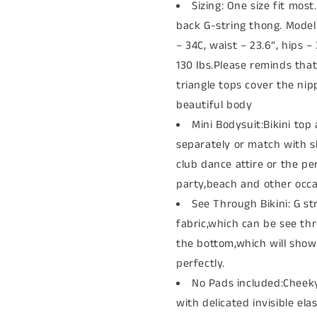
Sizing: One size fit most
back G-string thong. Mode
– 34C, waist – 23.6”, hips –
130 lbs.Please reminds tha
triangle tops cover the nip
beautiful body
Mini Bodysuit:Bikini to
separately or match with sk
club dance attire or the per
party,beach and other occa
See Through Bikini: G s
fabric,which can be see th
the bottom,which will sho
perfectly.
No Pads included:Cheeky
with delicated invisible ela