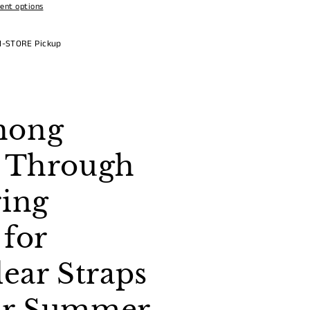
ent options
N-STORE Pickup
hong
e Through
ring
 for
ar Straps