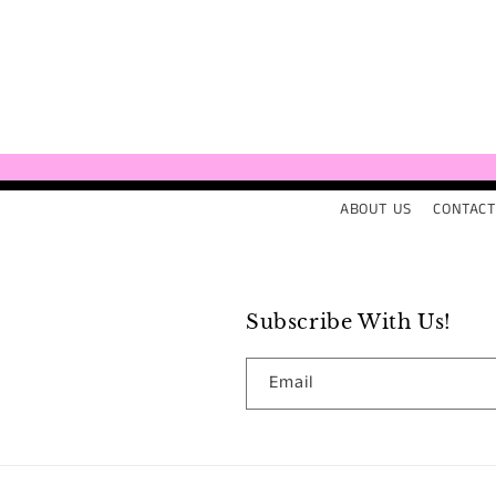
ABOUT US
CONTACT
Subscribe With Us!
Email