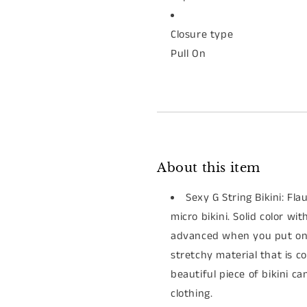
Closure type
Pull On
About this item
Sexy G String Bikini: Fla
micro bikini. Solid color wi
advanced when you put on i
stretchy material that is c
beautiful piece of bikini 
clothing.