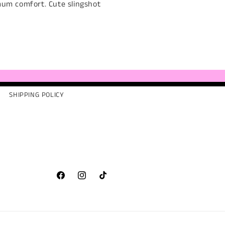
mum comfort. Cute slingshot
SHIPPING POLICY
Facebook
Instagram
TikTok