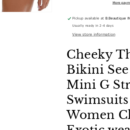
WITH
WITH
More paym
CLEAR
CLEAR
STRAP
STRAP
Pickup available at
B.Beautique I
Usually ready in 2-4 days
View store information
Cheeky T
Bikini Se
Mini G St
Swimsuits
Women Cle