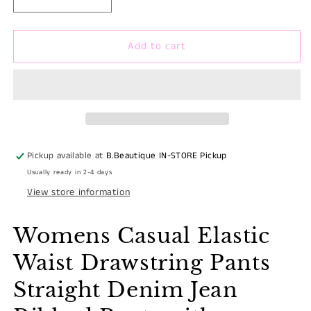
Decrease
Increase
quantity
quantity
for
for
Add to cart
WOMENS
WOMENS
DRAWSTRING
DRAWSTRING
CAMO
CAMO
PRINT
PRINT
CARGO
CARGO
RUCHED
RUCHED
JEAN
JEAN
PANTS
PANTS
Pickup available at
B.Beautique IN-STORE Pickup
Usually ready in 2-4 days
View store information
Womens Casual Elastic
Waist Drawstring Pants
Straight Denim Jean