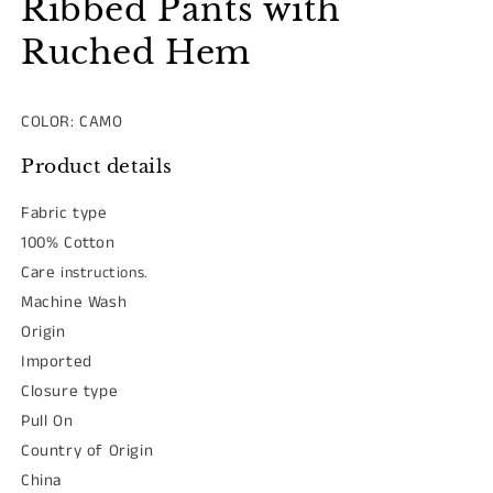
Ribbed Pants with
Ruched Hem
COLOR: CAMO
Product details
Fabric type
100% Cotton
Care
instructions.
Machine Wash
Origin
Imported
Closure type
Pull On
Country of Origin
China