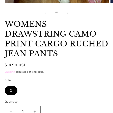
Open
O
media
m
1
2
of
1
/
4
in
in
modal
m
WOMENS
DRAWSTRING CAMO
PRINT CARGO RUCHED
JEAN PANTS
Regular
$14.99 USD
price
Shipping
calculated at checkout.
Size
2
Quantity
Quantity