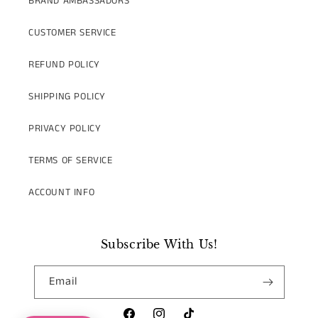
BRAND AMBASSADORS
CUSTOMER SERVICE
REFUND POLICY
SHIPPING POLICY
PRIVACY POLICY
TERMS OF SERVICE
ACCOUNT INFO
Subscribe With Us!
Email