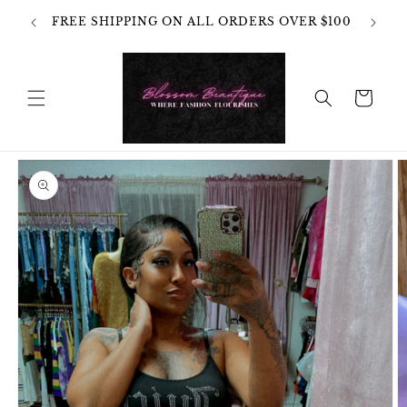
Skip to
OT
FREE SHIPPING ON ALL ORDERS OVER $100
content
HANGES
Cart
Skip to
product
information