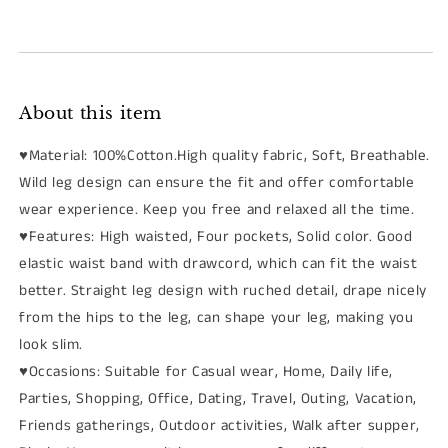
About this item
♥Material: 100%Cotton.High quality fabric, Soft, Breathable.
Wild leg design can ensure the fit and offer comfortable
wear experience. Keep you free and relaxed all the time.
♥Features: High waisted, Four pockets, Solid color. Good
elastic waist band with drawcord, which can fit the waist
better. Straight leg design with ruched detail, drape nicely
from the hips to the leg, can shape your leg, making you
look slim.
♥Occasions: Suitable for Casual wear, Home, Daily life,
Parties, Shopping, Office, Dating, Travel, Outing, Vacation,
Friends gatherings, Outdoor activities, Walk after supper,