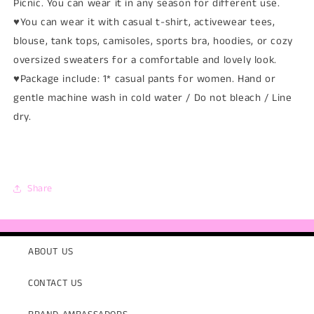
Picnic. You can wear it in any season for different use.
♥You can wear it with casual t-shirt, activewear tees,
blouse, tank tops, camisoles, sports bra, hoodies, or cozy
oversized sweaters for a comfortable and lovely look.
♥Package include: 1* casual pants for women. Hand or
gentle machine wash in cold water / Do not bleach / Line
dry.
Share
ABOUT US
CONTACT US