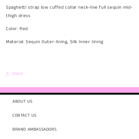
Spaghetti strap low cuffed collar neck-line full sequin mid-
thigh dress
Color: Red
Material: Sequin Outer-lining, Silk Inner-lining
Share
ABOUT US
CONTACT US
BRAND AMBASSADORS