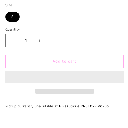
Size
S
Quantity
Quantity
Decrease
Increase
quantity
quantity
for
for
Add to cart
That
That
Red
Red
Dress
Dress
Pickup currently unavailable at
B.Beautique IN-STORE Pickup