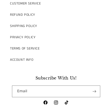
CUSTOMER SERVICE
REFUND POLICY
SHIPPING POLICY
PRIVACY POLICY
TERMS OF SERVICE
ACCOUNT INFO
Subscribe With Us!
Email
Facebook
Instagram
TikTok