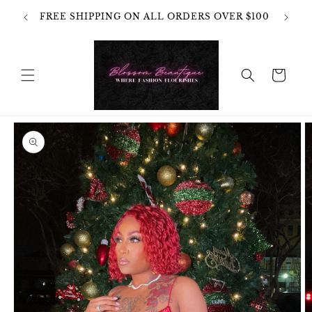
Skip to
OT
FREE SHIPPING ON ALL ORDERS OVER $100
content
HANGES
Cart
Skip to
product
information