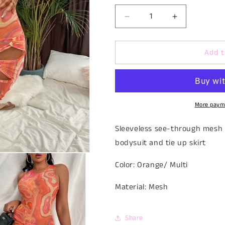
Decrease
Increase
quantity
quantity
for
for
Add t
Sunshine
Sunshine
Peach
Peach
Set
Set
More paym
Sleeveless see-through mesh 
bodysuit and tie up skirt
Color: Orange/ Multi
Material: Mesh
Share