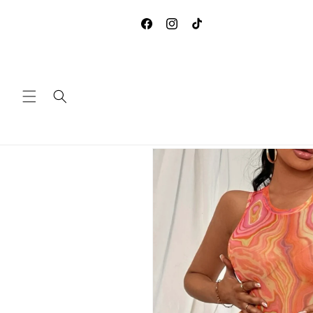
Skip to
**DUE TO COVID-19, WE ARE
content
ACCEPTING ANY RETURNS 
Facebook
Instagram
TikTok
EXCHANGES
Skip to
product
information