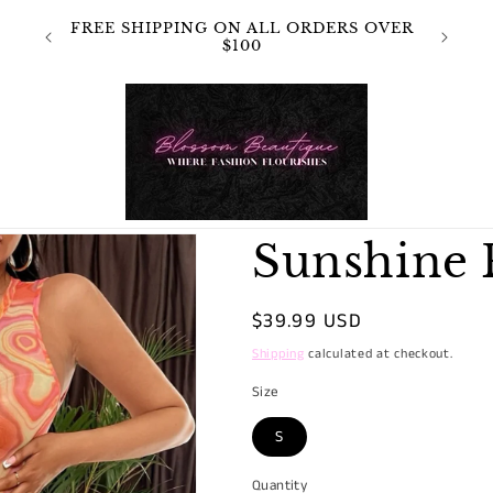
 NOT
FREE SHIPPING ON ALL ORDERS OVER
OR
$100
Sunshine 
Regular
$39.99 USD
price
Shipping
calculated at checkout.
Size
S
Quantity
Quantity