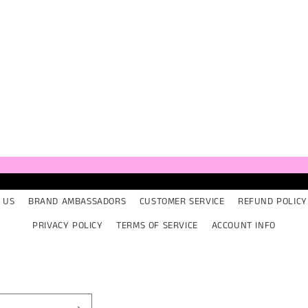
 US
BRAND AMBASSADORS
CUSTOMER SERVICE
REFUND POLICY
PRIVACY POLICY
TERMS OF SERVICE
ACCOUNT INFO