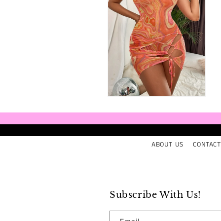
Open
media
6
in
modal
ABOUT US
CONTACT
Subscribe With Us!