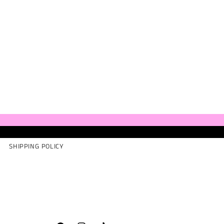
SHIPPING POLICY