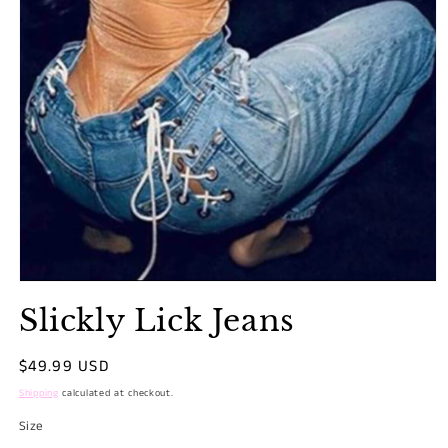
Open
media
Slickly Lick Jeans
1
in
modal
Regular
$49.99 USD
price
Shipping
calculated at checkout.
Size