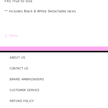
Fits True to Size
** Includes Black & White Detachable laces
Share
ABOUT US
CONTACT US
BRAND AMBASSADORS
CUSTOMER SERVICE
REFUND POLICY