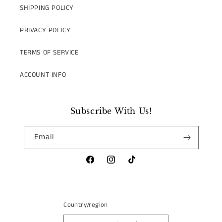
SHIPPING POLICY
PRIVACY POLICY
TERMS OF SERVICE
ACCOUNT INFO
Subscribe With Us!
Email
Facebook
Instagram
TikTok
Country/region