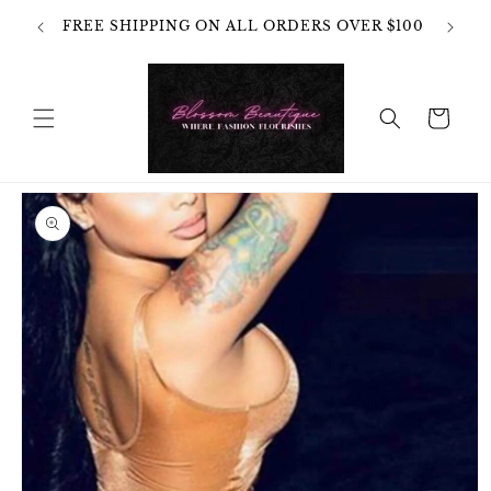
Skip to
OT
FREE SHIPPING ON ALL ORDERS OVER $100
content
HANGES
Cart
Skip to
product
information