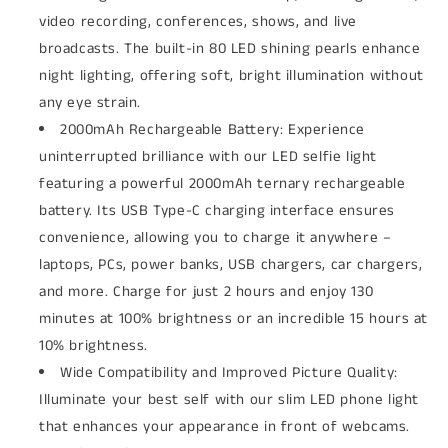
video recording, conferences, shows, and live
broadcasts. The built-in 80 LED shining pearls enhance
night lighting, offering soft, bright illumination without
any eye strain.
2000mAh Rechargeable Battery: Experience
uninterrupted brilliance with our LED selfie light
featuring a powerful 2000mAh ternary rechargeable
battery. Its USB Type-C charging interface ensures
convenience, allowing you to charge it anywhere –
laptops, PCs, power banks, USB chargers, car chargers,
and more. Charge for just 2 hours and enjoy 130
minutes at 100% brightness or an incredible 15 hours at
10% brightness.
Wide Compatibility and Improved Picture Quality:
Illuminate your best self with our slim LED phone light
that enhances your appearance in front of webcams.