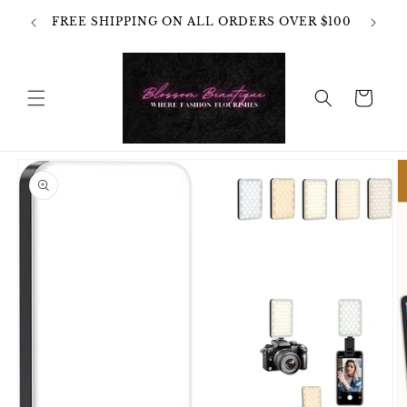
Skip to
OT
FREE SHIPPING ON ALL ORDERS OVER $100
content
HANGES
Cart
Skip to
product
information