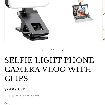
O
m
2
Open
in
media
m
1
of
1
/
3
in
modal
SELFIE LIGHT PHONE
CAMERA VLOG WITH
CLIPS
Regular
$24.99 USD
price
Shipping
calculated at checkout.
Color