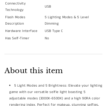
Connectivity
USB
Technology
Flash Modes
5 Lighting Modes & 5 Level
Description
Dimming
Hardware Interface
USB Type C
Has Self-Timer
No
About this item
5 Light Modes and 5 Brightness: Elevate your lighting
game with our versatile selfie light boasting 5
adjustable modes (3000K-6500K) and a high 90RA color
rendering index. Perfect for makeup, stunning selfies,