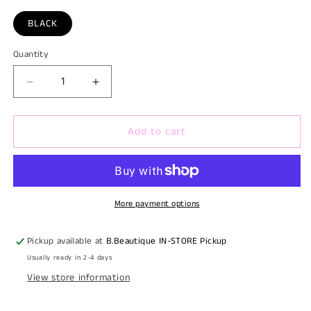
BLACK
Quantity
Quantity
Decrease
Increase
quantity
quantity
for
for
Add to cart
SELFIE
SELFIE
LIGHT
LIGHT
PHONE
PHONE
CAMERA
CAMERA
VLOG
VLOG
WITH
WITH
More payment options
CLIPS
CLIPS
Pickup available at
B.Beautique IN-STORE Pickup
Usually ready in 2-4 days
View store information