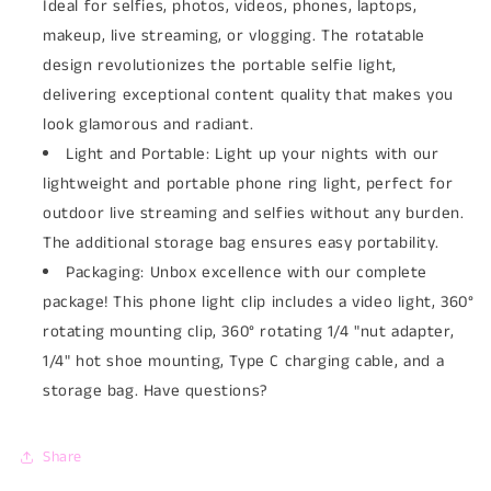
Ideal for selfies, photos, videos, phones, laptops,
makeup, live streaming, or vlogging. The rotatable
design revolutionizes the portable selfie light,
delivering exceptional content quality that makes you
look glamorous and radiant.
Light and Portable: Light up your nights with our
lightweight and portable phone ring light, perfect for
outdoor live streaming and selfies without any burden.
The additional storage bag ensures easy portability.
Packaging: Unbox excellence with our complete
package! This phone light clip includes a video light, 360°
rotating mounting clip, 360° rotating 1/4 "nut adapter,
1/4" hot shoe mounting, Type C charging cable, and a
storage bag. Have questions?
Share