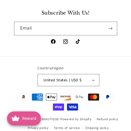
Subscribe With Us!
Email
Facebook
Instagram
TikTok
Country/region
United States | USD $
Payment
methods
Reward
© 2026,
BLOSSOM BEAUTIQUE
Powered by Shopify
Refund policy
Privacy policy
Terms of service
Shipping policy