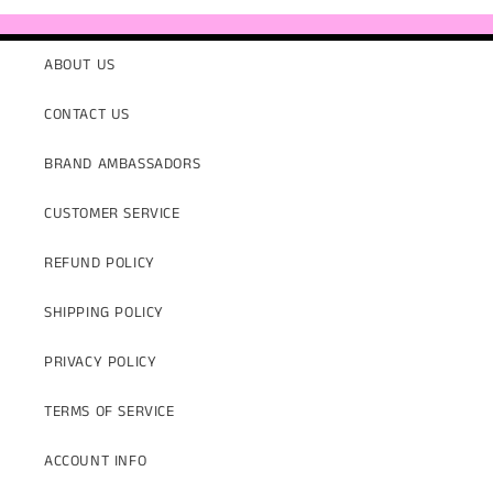
ABOUT US
CONTACT US
BRAND AMBASSADORS
CUSTOMER SERVICE
REFUND POLICY
SHIPPING POLICY
PRIVACY POLICY
TERMS OF SERVICE
ACCOUNT INFO