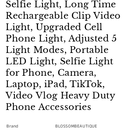
Selfie Light, Long Time
Rechargeable Clip Video
Light, Upgraded Cell
Phone Light, Adjusted 5
Light Modes, Portable
LED Light, Selfie Light
for Phone, Camera,
Laptop, iPad, TikTok,
Video Vlog Heavy Duty
Phone Accessories
Brand
BLOSSOMBEAUTIQUE