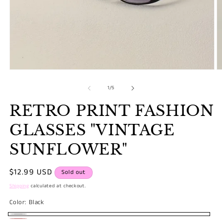
Open
O
media
m
1
2
of
1
/
5
in
in
modal
m
RETRO PRINT FASHION
GLASSES "VINTAGE
SUNFLOWER"
Regular
$12.99 USD
Sold out
price
Shipping
calculated at checkout.
Color:
Black
Black
Variant