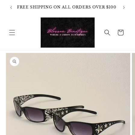
Skip to
OT
FREE SHIPPING ON ALL ORDERS OVER $100
content
HANGES
Cart
Skip to
product
information