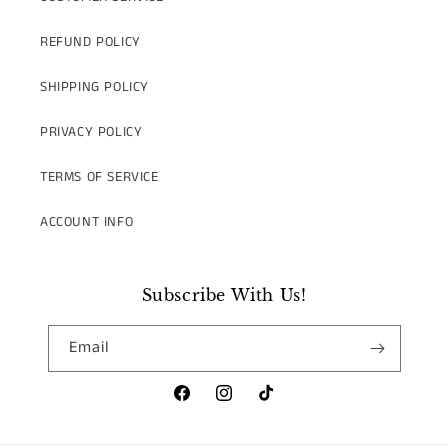
REFUND POLICY
SHIPPING POLICY
PRIVACY POLICY
TERMS OF SERVICE
ACCOUNT INFO
Subscribe With Us!
Email
Facebook
Instagram
TikTok