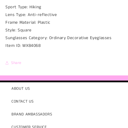
Sport Type:
Hiking
Lens Type:
Anti-reflective
Frame Material:
Plastic
Style:
Square
Sunglasses Category:
Ordinary Decorative Eyeglasses
Item ID:
WX84068
Share
ABOUT US
CONTACT US
BRAND AMBASSADORS
CUSTOMER SERVICE