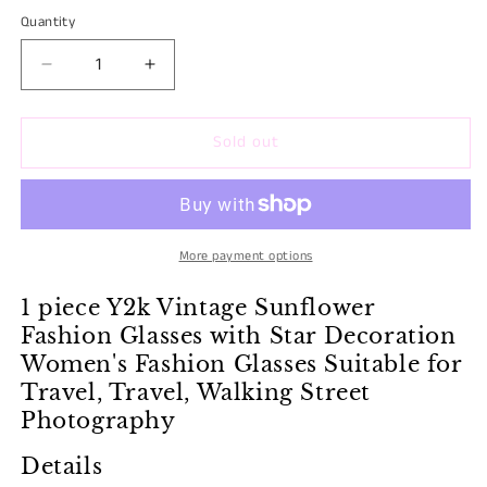
BURGUNDY
Variant
Quantity
Quantity
sold
sold
out
out
Decrease
Increase
or
or
quantity
quantity
unavailable
for
for
unavailable
Sold out
RETRO
RETRO
PRINT
PRINT
FASHION
FASHION
GLASSES
GLASSES
&quot;VINTAGE
&quot;VINTAGE
SUNFLOWER&quot;
SUNFLOWER&quot;
More payment options
1 piece Y2k Vintage Sunflower
Fashion Glasses with Star Decoration
Women's Fashion Glasses Suitable for
Travel, Travel, Walking Street
Photography
Details