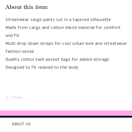
About this item
Streetwear cargo pants cut in a tapered silhouette
Made from cargo and cotton blend material for comfort
and fit
Multi drop down straps for cool urban look and streetwear
fashion sense
Quality cotton twill pocket bags for added storage
Designed to fit relaxed to the body
Share
ABOUT US