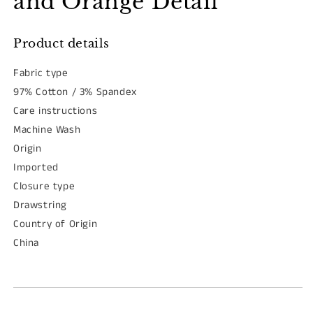
and Orange Detail
Product details
Fabric type
97% Cotton / 3% Spandex
Care instructions
Machine Wash
Origin
Imported
Closure type
Drawstring
Country of Origin
China