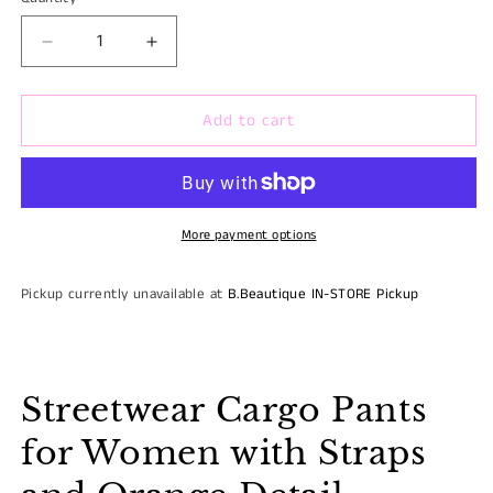
Quantity
unavaila
Decrease
Increase
quantity
quantity
for
for
Add to cart
REDFOX
REDFOX
STREETWEAR
STREETWEAR
HIGH
HIGH
WAISTED
WAISTED
CARGO
CARGO
PANTS
PANTS
More payment options
Pickup currently unavailable at
B.Beautique IN-STORE Pickup
Streetwear Cargo Pants
for Women with Straps