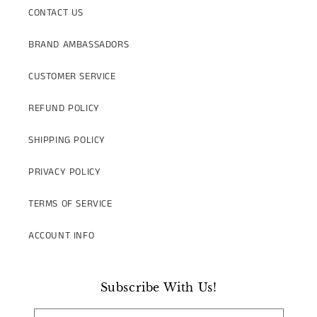
CONTACT US
BRAND AMBASSADORS
CUSTOMER SERVICE
REFUND POLICY
SHIPPING POLICY
PRIVACY POLICY
TERMS OF SERVICE
ACCOUNT INFO
Subscribe With Us!