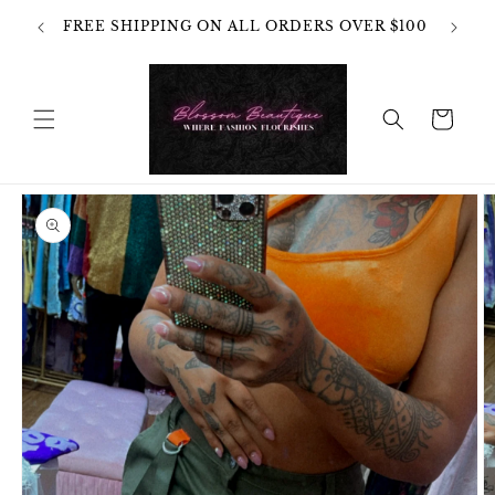
Skip to
OT
FREE SHIPPING ON ALL ORDERS OVER $100
content
HANGES
Cart
Skip to
product
information