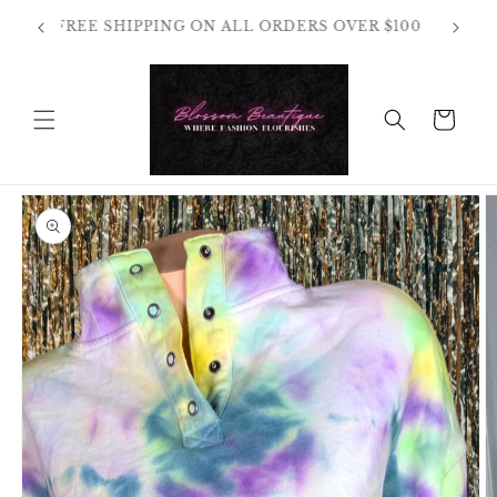
Skip to
OT
FREE SHIPPING ON ALL ORDERS OVER $100
content
HANGES
Cart
Skip to
product
information