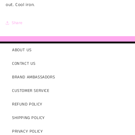
out. Cool iron.
Share
ABOUT US
CONTACT US
BRAND AMBASSADORS
CUSTOMER SERVICE
REFUND POLICY
SHIPPING POLICY
PRIVACY POLICY