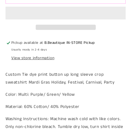
sleeve
sleeve
Tie
Tie
Dye
Dye
Crop
Crop
Sweatshirt
Sweatshirt
Mardi
Mardi
Gras
Gras
Pickup available at
B.Beautique IN-STORE Pickup
Usually ready in 2-4 days
View store information
Custom Tie dye print button up long sleeve crop
sweatshirt Mardi Gras Holiday, Festival, Carnival, Party
Color: Multi: Purple/ Green/ Yellow
Material: 60% Cotton/ 40% Polyester
Washing Instructions: Machine wash cold with like colors.
Only non-chlorine bleach. Tumble dry low, turn shirt inside