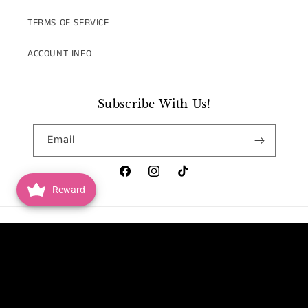
TERMS OF SERVICE
ACCOUNT INFO
Subscribe With Us!
Email
Facebook
Instagram
TikTok
Reward
Country/region
United States | USD $
Payment