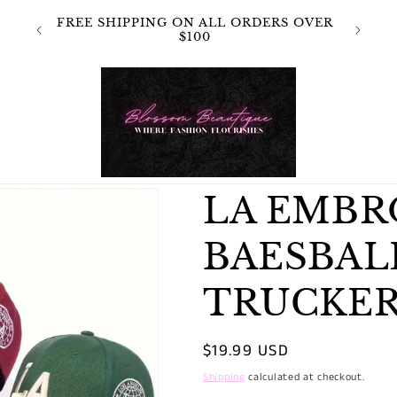
 NOT
FREE SHIPPING ON ALL ORDERS OVER
OR
$100
LA EMB
BAESBAL
TRUCKER
Regular
$19.99 USD
price
Shipping
calculated at checkout.