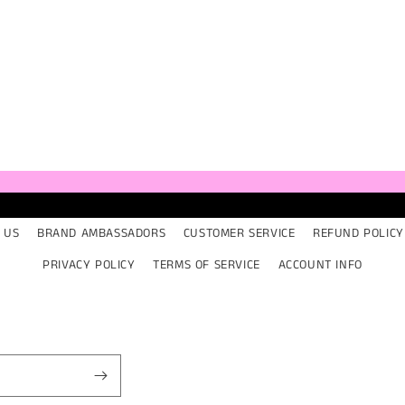
ia
al
 US
BRAND AMBASSADORS
CUSTOMER SERVICE
REFUND POLICY
PRIVACY POLICY
TERMS OF SERVICE
ACCOUNT INFO