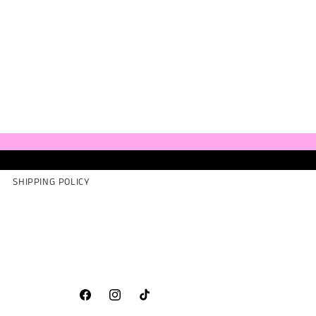
SHIPPING POLICY
Facebook
Instagram
TikTok