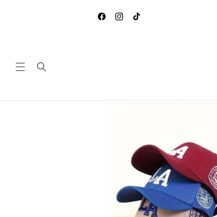
Skip to
**DUE TO COVID-19, WE ARE
content
ACCEPTING ANY RETURNS 
Facebook
Instagram
TikTok
EXCHANGES
Skip to
product
information