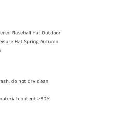
dered Baseball Hat Outdoor
eisure Hat Spring Autumn
n
ash, do not dry clean
 material content ≥80%