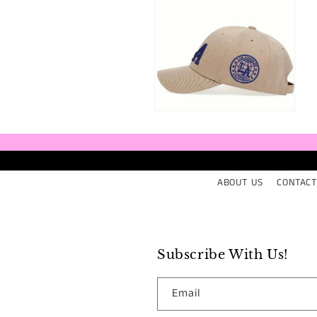
media
med
8
9
in
in
modal
mod
Open
media
10
in
modal
ABOUT US
CONTACT
Subscribe With Us!
Email