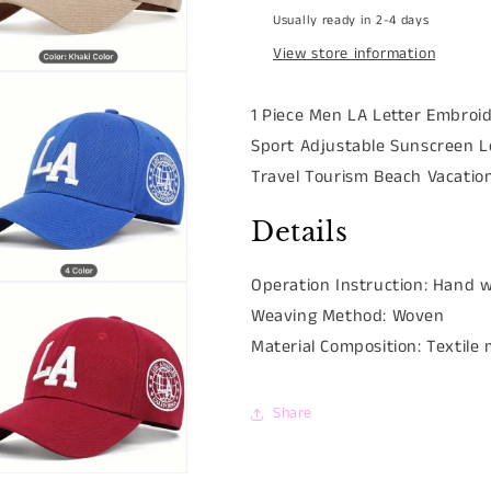
Usually ready in 2-4 days
View store information
n
ia
1 Piece Men LA Letter Embroi
Sport Adjustable Sunscreen L
al
Travel Tourism Beach Vacatio
Details
Operation Instruction:
Hand w
n
ia
Weaving Method:
Woven
Material Composition:
Textile
al
Share
n