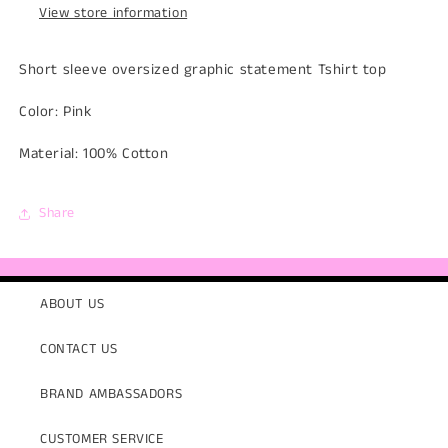
View store information
Short sleeve oversized graphic statement Tshirt top
Color: Pink
Material: 100% Cotton
Share
ABOUT US
CONTACT US
BRAND AMBASSADORS
CUSTOMER SERVICE