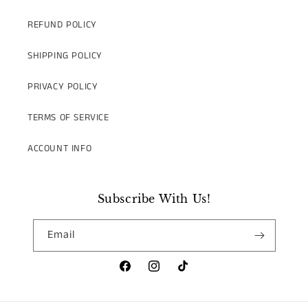
REFUND POLICY
SHIPPING POLICY
PRIVACY POLICY
TERMS OF SERVICE
ACCOUNT INFO
Subscribe With Us!
Email
Facebook
Instagram
TikTok