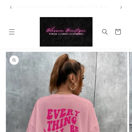
Skip to
OT
FREE SHIPPING ON ALL ORDERS OVER $100
content
HANGES
Cart
Skip to
product
information