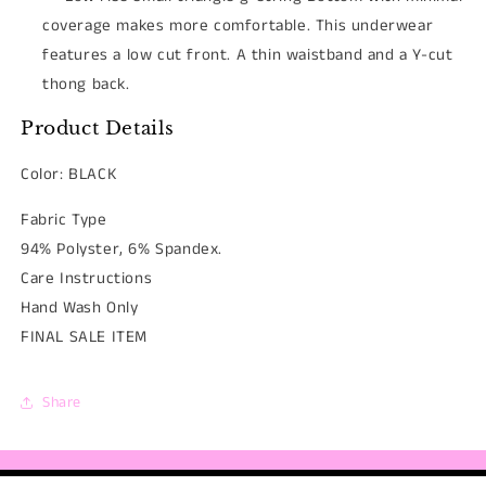
coverage makes more comfortable. This
underwear
features a low cut front. A thin waistband and a Y-cut
thong back.
Product Details
Color: BLACK
Fabric Type
94% Polyster, 6% Spandex.
Care Instructions
Hand Wash Only
FINAL SALE ITEM
Share