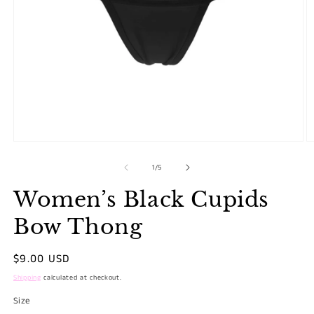
Open
O
media
m
1
2
in
in
modal
m
of
1
/
5
Women’s Black Cupids
Bow Thong
Regular
$9.00 USD
price
Shipping
calculated at checkout.
Size