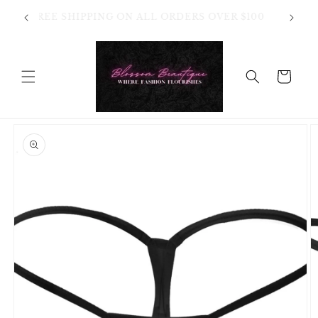
Skip to
OT
FREE SHIPPING ON ALL ORDERS OVER $100
content
HANGES
Cart
Skip to
product
information