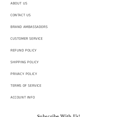
ABOUT US
CONTACT US
BRAND AMBASSADORS
CUSTOMER SERVICE
REFUND POLICY
SHIPPING POLICY
PRIVACY POLICY
TERMS OF SERVICE
ACCOUNT INFO
Subscribe With Us!