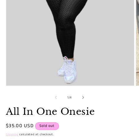
Open
O
media
m
1
2
of
1
/
4
in
in
modal
m
All In One Onesie
Regular
$35.00 USD
Sold out
price
Shipping
calculated at checkout.