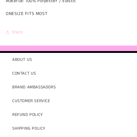
Material: 100% Polyester / Elastic
ONESIZE FITS MOST
Share
ABOUT US
CONTACT US
BRAND AMBASSADORS
CUSTOMER SERVICE
REFUND POLICY
SHIPPING POLICY