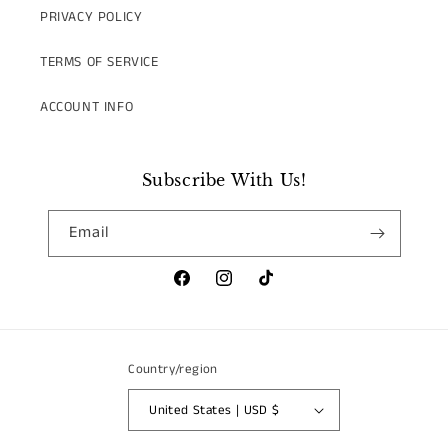
PRIVACY POLICY
TERMS OF SERVICE
ACCOUNT INFO
Subscribe With Us!
Email
Facebook
Instagram
TikTok
Country/region
United States | USD $