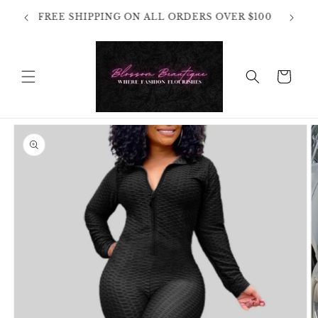
Skip to
OT
FREE SHIPPING ON ALL ORDERS OVER $100
content
HANGES
Cart
Skip to
product
information