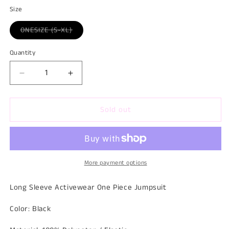
Size
Variant
ONESIZE (S-XL)
sold
out
or
Quantity
Quantity
unavailable
Decrease
Increase
quantity
quantity
for
for
Sold out
All
All
In
In
One
One
Onesie
Onesie
More payment options
Long Sleeve Activewear One Piece Jumpsuit
Color: Black