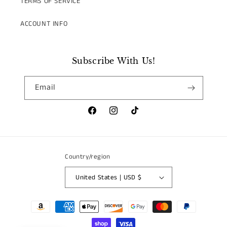
TERMS OF SERVICE
ACCOUNT INFO
Subscribe With Us!
Email
Facebook
Instagram
TikTok
Country/region
United States | USD $
Payment
methods