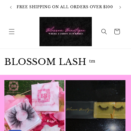
Skip to
OT
FREE SHIPPING ON ALL ORDERS OVER $100
content
HANGES
Cart
C
BLOSSOM LASH ᵗᵐ
o
l
l
e
c
t