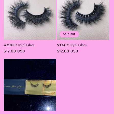
Sold out
AMBER Eyelashes
STACY Eyelashes
Regular
$12.00 USD
Regular
$12.00 USD
price
price