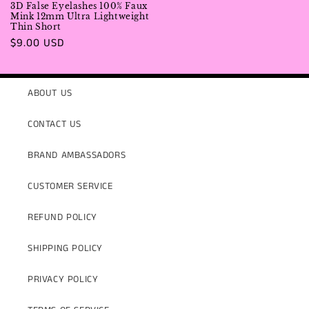
3D False Eyelashes 100% Faux
Mink 12mm Ultra Lightweight
Thin Short
Regular
$9.00 USD
price
ABOUT US
CONTACT US
BRAND AMBASSADORS
CUSTOMER SERVICE
REFUND POLICY
SHIPPING POLICY
PRIVACY POLICY