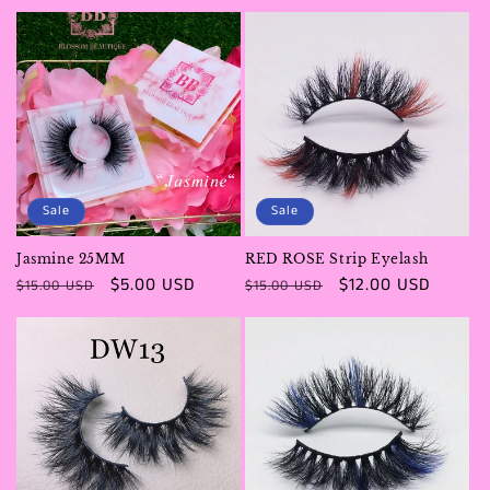
price
price
price
Sale
Sale
Jasmine 25MM
RED ROSE Strip Eyelash
Regular
Sale
$5.00 USD
Regular
Sale
$12.00 USD
$15.00 USD
$15.00 USD
price
price
price
price