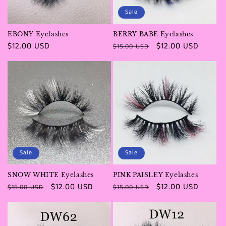
Sale
EBONY Eyelashes
BERRY BABE Eyelashes
Regular
$12.00 USD
Regular
Sale
$12.00 USD
$15.00 USD
price
price
price
Sale
Sale
SNOW WHITE Eyelashes
PINK PAISLEY Eyelashes
Regular
Sale
$12.00 USD
Regular
Sale
$12.00 USD
$15.00 USD
$15.00 USD
price
price
price
price