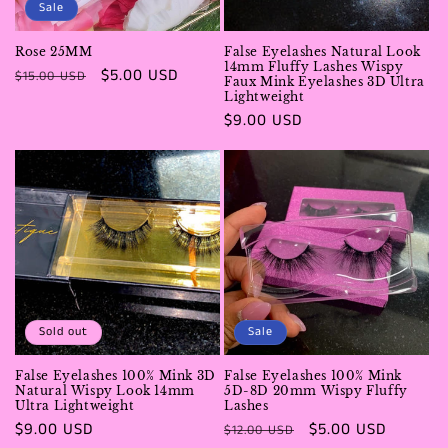
Sale
i
Rose 25MM
False Eyelashes Natural Look
o
14mm Fluffy Lashes Wispy
Regular
Sale
$5.00 USD
$15.00 USD
Faux Mink Eyelashes 3D Ultra
price
price
Lightweight
n
Regular
$9.00 USD
price
:
Sold out
Sale
False Eyelashes 100% Mink 3D
False Eyelashes 100% Mink
Natural Wispy Look 14mm
5D-8D 20mm Wispy Fluffy
Ultra Lightweight
Lashes
Regular
$9.00 USD
Regular
Sale
$5.00 USD
$12.00 USD