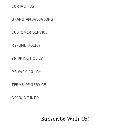
CONTACT US
BRAND AMBASSADORS
CUSTOMER SERVICE
REFUND POLICY
SHIPPING POLICY
PRIVACY POLICY
TERMS OF SERVICE
ACCOUNT INFO
Subscribe With Us!