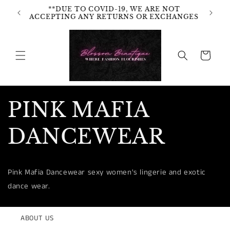
Skip to
**DUE TO COVID-19, WE ARE NOT
content
ACCEPTING ANY RETURNS OR EXCHANGES
Cart
PINK MAFIA
DANCEWEAR
Pink Mafia Dancewear sexy women's lingerie and exotic
dance wear.
ABOUT US